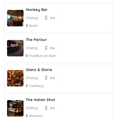
Monkey Bar
0 Rating
Bar
Berlin
The Parlour
0 Rating
Bar
Frankfurt am Main
Glanz & Gloria
0 Rating
Bar
Hamburg
The Italian Shot
0 Rating
Bar
München