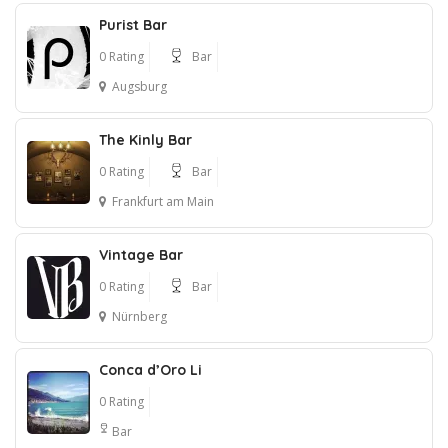
Purist Bar
0 Rating
Bar
Augsburg
The Kinly Bar
0 Rating
Bar
Frankfurt am Main
Vintage Bar
0 Rating
Bar
Nürnberg
Conca d’Oro Li
0 Rating
Bar