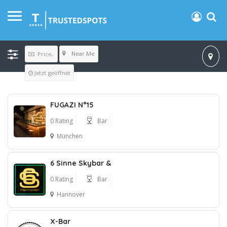
Near Me
Price..
Jetzt geöffnet
FUGAZI N°15
0 Rating
Bar
München
6 Sinne Skybar &
0 Rating
Bar
Hannover
X-Bar