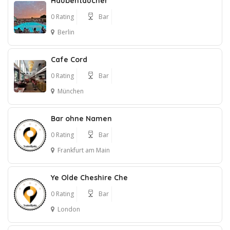
Haubentaucher
0 Rating
Bar
Berlin
Cafe Cord
0 Rating
Bar
München
Bar ohne Namen
0 Rating
Bar
Frankfurt am Main
Ye Olde Cheshire Che
0 Rating
Bar
London