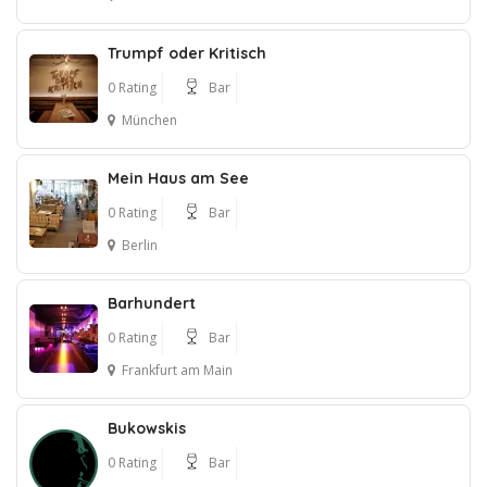
Trumpf oder Kritisch
0 Rating
Bar
München
Mein Haus am See
0 Rating
Bar
Berlin
Barhundert
0 Rating
Bar
Frankfurt am Main
Bukowskis
0 Rating
Bar