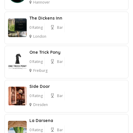
Hannover
The Dickens Inn
0 Rating
Bar
London
One Trick Pony
0 Rating
Bar
Freiburg
Side Door
0 Rating
Bar
Dresden
La Darsena
0 Rating
Bar