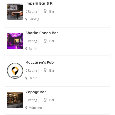
Imperii Bar & R
0 Rating
Bar
Leipzig
Sharlie Cheen Bar
0 Rating
Bar
Berlin
MacLaren’s Pub
0 Rating
Bar
Berlin
Zephyr Bar
0 Rating
Bar
München